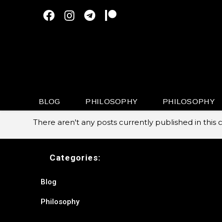
Skip
to
content
BLOG
PHILOSOPHY
PHILOSOPHY
There aren't any posts currently published in this 
Categories:
Blog
Philosophy