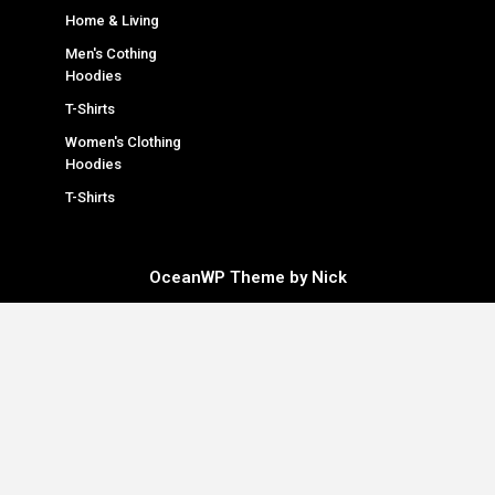
Home & Living
Men's Cothing
Hoodies
T-Shirts
Women's Clothing
Hoodies
T-Shirts
OceanWP Theme by Nick