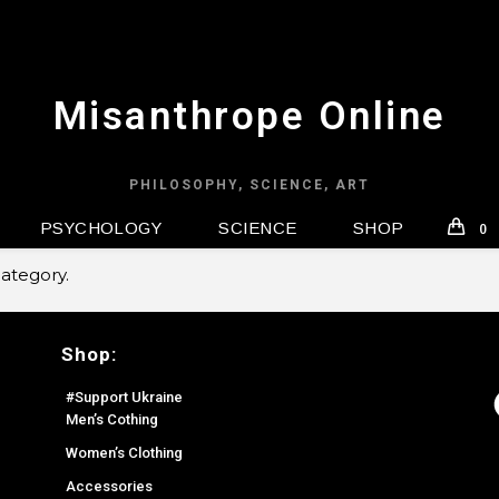
Misanthrope Online
PHILOSOPHY, SCIENCE, ART
PSYCHOLOGY
SCIENCE
SHOP
0
category.
Shop:
F
#Support Ukraine
Men’s Cothing
Women’s Clothing
Accessories