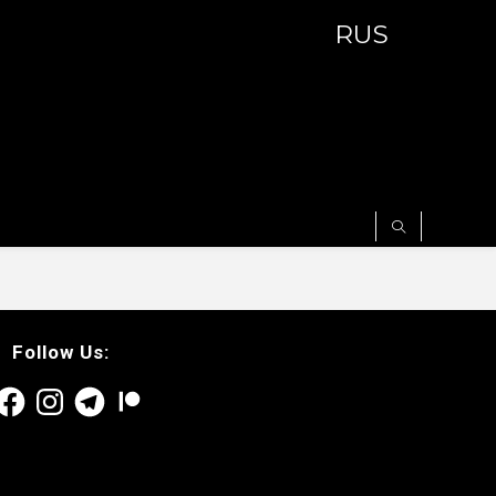
RUS
Follow Us:
acebook
Instagram
Telegram
Patreon